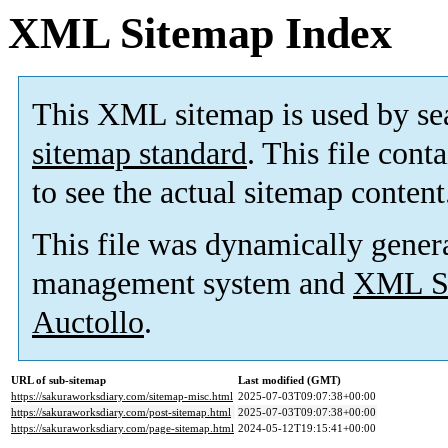
XML Sitemap Index
This XML sitemap is used by se
sitemap standard
. This file cont
to see the actual sitemap content
This file was dynamically gener
management system and
XML Si
Auctollo
.
URL of sub-sitemap
Last modified (GMT)
https://sakuraworksdiary.com/sitemap-misc.html
2025-07-03T09:07:38+00:00
https://sakuraworksdiary.com/post-sitemap.html
2025-07-03T09:07:38+00:00
https://sakuraworksdiary.com/page-sitemap.html
2024-05-12T19:15:41+00:00