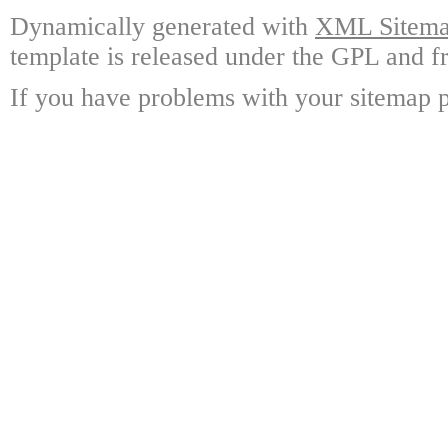
Dynamically generated with
XML Sitemap
template is released under the GPL and fr
If you have problems with your sitemap p